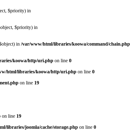
, $priority) in
ject, $priority) in
$object) in
/var/www/html/libraries/koowa/command/chain.php
raries/koowa/http/uri.php
on line
0
w/html/libraries/koowa/http/uri.php
on line
0
ument.php
on line
19
p
on line
19
l/libraries/joomla/cache/storage.php
on line
0