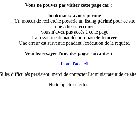
Vous ne pouvez pas visiter cette page car :
bookmark/favoris périmé
Un moteur de recherche possède un listing
périmé
pour ce site
une adresse
erronée
vous
n'avez pas
accès à cette page
La ressource demandée
n'a pas été trouvée
Une erreur est survenue pendant l'exécution de la requête.
Veuillez essayer l'une des pages suivantes :
Page d'accueil
Si les difficultés persistent, merci de contacter l'administrateur de ce site
No template selected