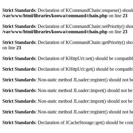
Strict Standards
: Declaration of KCommandChain::enqueue() should
/var/www/html/libraries/koowa/command/chain.php
on line
23
Strict Standards
: Declaration of KCommandChain::setPriority() shou
/var/www/html/libraries/koowa/command/chain.php
on line
23
Strict Standards
: Declaration of KCommandChain::getPriority() sho
on line
23
Strict Standards
: Declaration of KHttpUri::set() should be compati
Strict Standards
: Declaration of KHttpUri::get() should be compat
Strict Standards
: Non-static method JLoader::register() should not be
Strict Standards
: Non-static method JLoader::import() should not be 
Strict Standards
: Non-static method JLoader::import() should not be 
Strict Standards
: Non-static method JLoader::register() should not be
Strict Standards
: Declaration of JCacheStorage::get() should be co