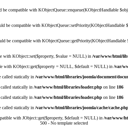
 be compatible with KObjectQueue::enqueue(KObjectHandlable $object
ld be compatible with KObjectQueue::setPriority(KObjectHandlable $ob
uld be compatible with KObjectQueue::getPriority(KObjectHandlable 
ble with KObject::set($property, $value = NULL) in
/var/www/html/lib
ible with KObject::get($property = NULL, $default = NULL) in
/var/ww
 called statically in
/var/www/html/libraries/joomla/document/doc
called statically in
/var/www/html/libraries/loader.php
on line
186
called statically in
/var/www/html/libraries/loader.php
on line
186
 called statically in
/var/www/html/libraries/joomla/cache/cache.ph
mpatible with JObject::get($property, $default = NULL) in
/var/www/htm
500 - No template selected