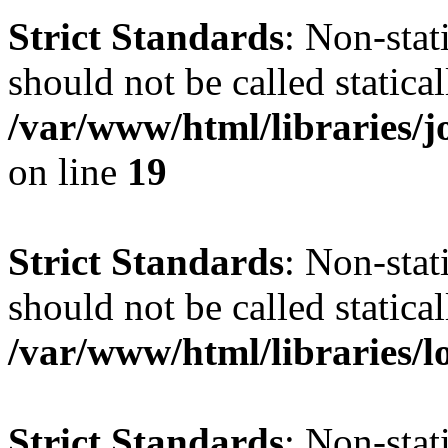
Strict Standards
: Non-stat
should not be called statical
/var/www/html/libraries
on line
19
Strict Standards
: Non-stat
should not be called statical
/var/www/html/libraries/l
Strict Standards
: Non-stat