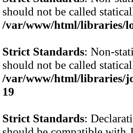
should not be called statical
/var/www/html/libraries/l
Strict Standards
: Non-stat
should not be called statical
/var/www/html/libraries/
19
Strict Standards
: Declarat
should be compatible with J