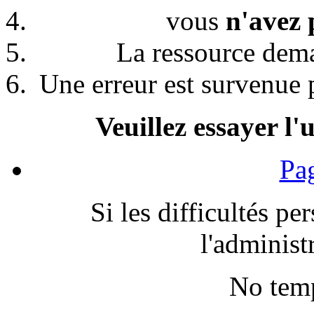
vous
n'avez 
La ressource de
Une erreur est survenue p
Veuillez essayer l'
Pag
Si les difficultés pe
l'administr
No temp