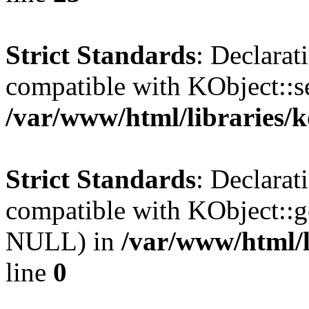
Strict Standards
: Declarat
compatible with KObject::s
/var/www/html/libraries/
Strict Standards
: Declarat
compatible with KObject::g
NULL) in
/var/www/html/l
line
0