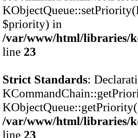
KObjectQueue::setPriority(
$priority) in
/var/www/html/libraries
line
23
Strict Standards
: Declarat
KCommandChain::getPriorit
KObjectQueue::getPriority(
/var/www/html/libraries
line
23