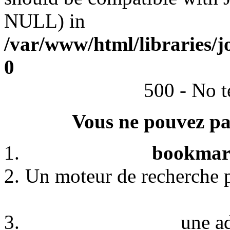
NULL) in
/var/www/html/libraries/j
0
500 - No t
Vous ne pouvez pas
bookmark
Un moteur de recherche p
une a