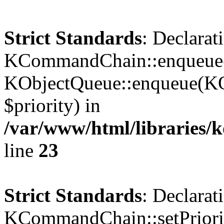
Strict Standards
: Declarat
KCommandChain::enqueue()
KObjectQueue::enqueue(KO
$priority) in
/var/www/html/libraries
line
23
Strict Standards
: Declarat
KCommandChain::setPriorit