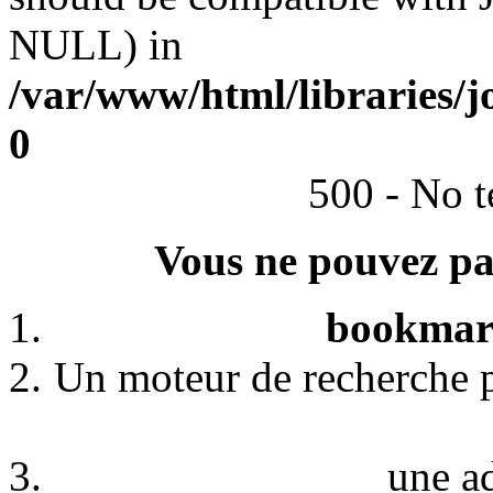
NULL) in
/var/www/html/libraries/j
0
500 - No t
Vous ne pouvez pas
bookmark
Un moteur de recherche p
une a