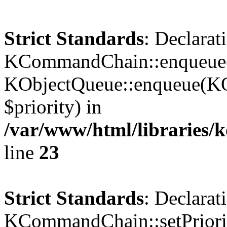
Strict Standards
: Declarat
KCommandChain::enqueue()
KObjectQueue::enqueue(KO
$priority) in
/var/www/html/libraries
line
23
Strict Standards
: Declarat
KCommandChain::setPriorit