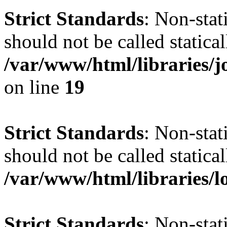
Strict Standards
: Non-stat
should not be called statical
/var/www/html/libraries
on line
19
Strict Standards
: Non-stat
should not be called statical
/var/www/html/libraries/l
Strict Standards
: Non-stat