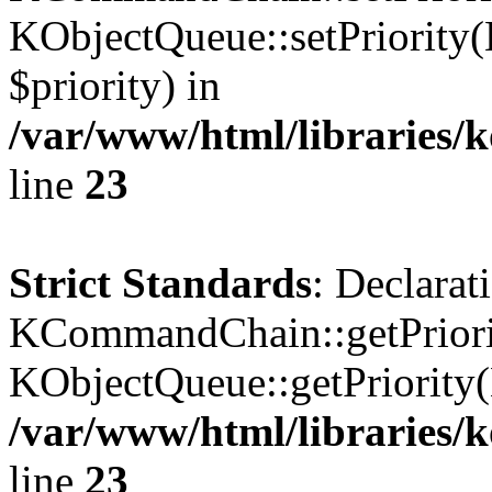
KObjectQueue::setPriority(
$priority) in
/var/www/html/libraries
line
23
Strict Standards
: Declarat
KCommandChain::getPriorit
KObjectQueue::getPriority(
/var/www/html/libraries
line
23