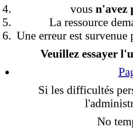
vous
n'avez 
La ressource de
Une erreur est survenue p
Veuillez essayer l'
Pag
Si les difficultés pe
l'administr
No temp