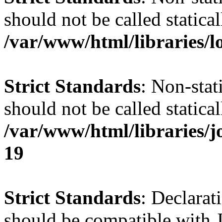
should not be called statical
/var/www/html/libraries/l
Strict Standards
: Non-stat
should not be called statical
/var/www/html/libraries/
19
Strict Standards
: Declarat
should be compatible with J