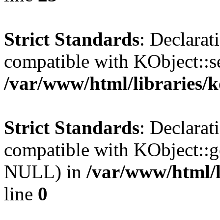
Strict Standards
: Declarat
compatible with KObject::s
/var/www/html/libraries/
Strict Standards
: Declarat
compatible with KObject::g
NULL) in
/var/www/html/l
line
0