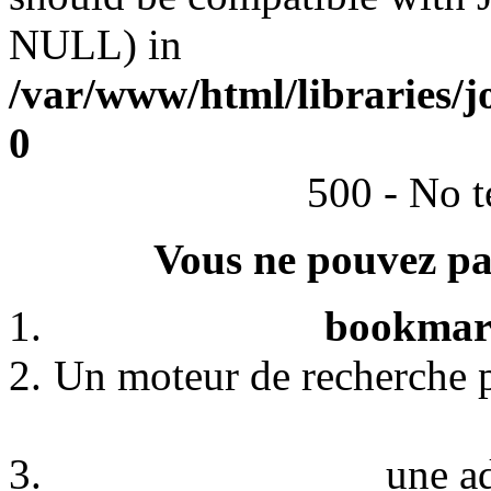
NULL) in
/var/www/html/libraries/j
0
500 - No t
Vous ne pouvez pas
bookmark
Un moteur de recherche p
une a