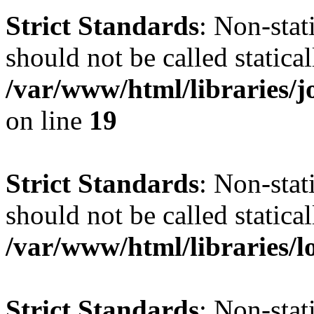
Strict Standards
: Non-stat
should not be called statical
/var/www/html/libraries
on line
19
Strict Standards
: Non-stat
should not be called statical
/var/www/html/libraries/l
Strict Standards
: Non-stat