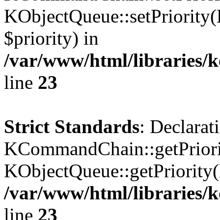
KObjectQueue::setPriority(
$priority) in
/var/www/html/libraries
line
23
Strict Standards
: Declarat
KCommandChain::getPriorit
KObjectQueue::getPriority(
/var/www/html/libraries
line
23