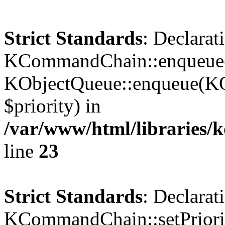
Strict Standards
: Declarat
KCommandChain::enqueue()
KObjectQueue::enqueue(KO
$priority) in
/var/www/html/libraries
line
23
Strict Standards
: Declarat
KCommandChain::setPriorit