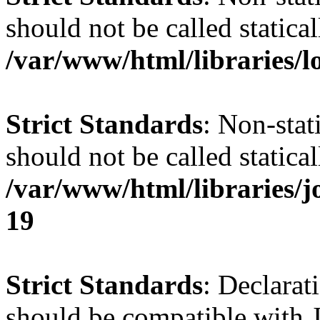
should not be called statical
/var/www/html/libraries/l
Strict Standards
: Non-stat
should not be called statical
/var/www/html/libraries/
19
Strict Standards
: Declarat
should be compatible with J