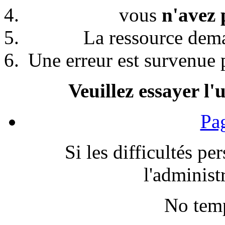
vous
n'avez 
La ressource de
Une erreur est survenue p
Veuillez essayer l'
Pag
Si les difficultés pe
l'administr
No temp