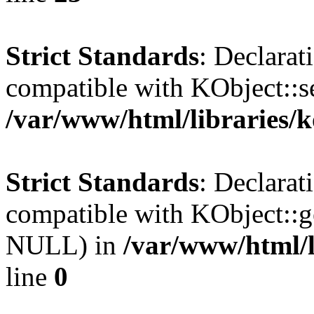
Strict Standards
: Declarat
compatible with KObject::s
/var/www/html/libraries/
Strict Standards
: Declarat
compatible with KObject::g
NULL) in
/var/www/html/l
line
0